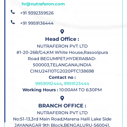
hr@nutraferon.com
+91 9392359526
+91 9959136444
Head Office :
NUTRAFERON PVT LTD
#1-20-268/G4,KM White House,Rasoolpura
Road BEGUMPET,HYDERABAD-
500003,TELANGANA,INDIA
CIN:U24110TG2020PTC138698
Contact no :
9959092444
,
9959123444
Working Hours :
10:00AM TO 6:30PM
BRANCH OFFICE :
NUTRAFERON PVT LTD
No:51-13,3rd Main Road,Marena Halli Lake Side
JAYANAGAR 9th Block,BENGALURU-560041,