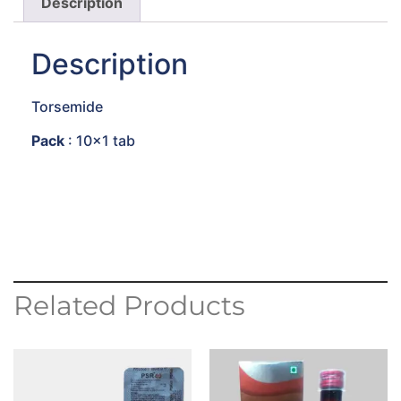
Description
Description
Torsemide
Pack
: 10×1 tab
Related Products