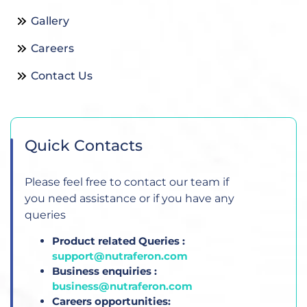
Gallery
Careers
Contact Us
Quick Contacts
Please feel free to contact our team if
you need assistance or if you have any
queries
Product related Queries :
support@nutraferon.com
Business enquiries :
business@nutraferon.com
Careers opportunities: