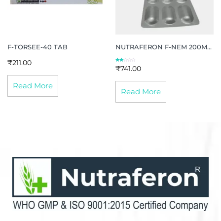
F-TORSEE-40 TAB
NUTRAFERON F-NEM 200MG
TAB
₹
211.00
Rate
₹
741.00
d
2.13
out
of 5
Read More
Read More