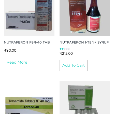
NUTRAFERON PSR-40 TAB
NUTRAFERON I-TEN+ SYRUP
₹
90.00
Rate
₹
215.00
d
2.00
out
of 5
Read More
Add To Cart