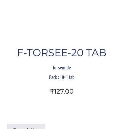
F-TORSEE-20 TAB
Torsemide
Pack
: 10×1 tab
₹
127.00