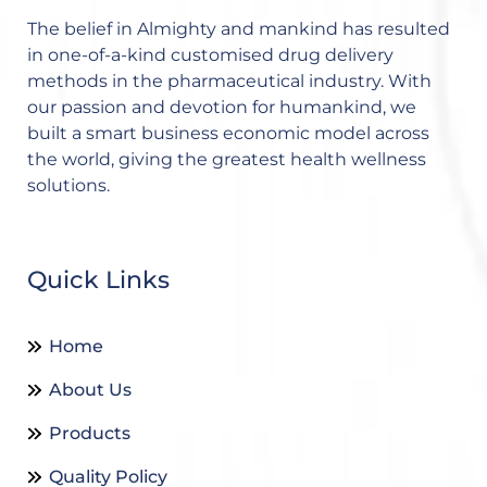
The belief in Almighty and mankind has resulted
in one-of-a-kind customised drug delivery
methods in the pharmaceutical industry. With
our passion and devotion for humankind, we
built a smart business economic model across
the world, giving the greatest health wellness
solutions.
Quick Links
Home
About Us
Products
Quality Policy