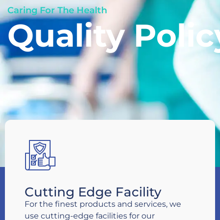
Caring For The Health
Quality Polic
Cutting Edge Facility
For the finest products and services, we
use cutting-edge facilities for our