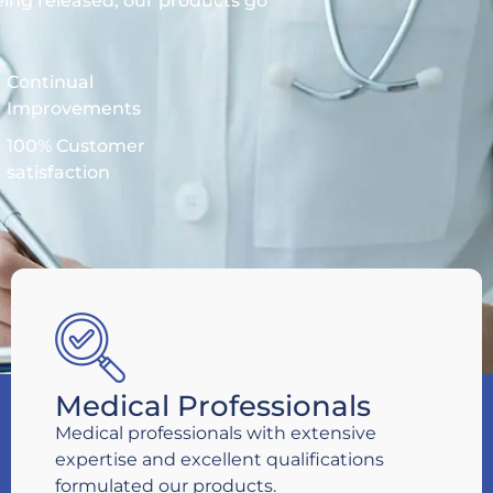
eing released, our products go
Continual
Improvements
100% Customer
satisfaction
Medical Professionals
Medical professionals with extensive
expertise and excellent qualifications
formulated our products.