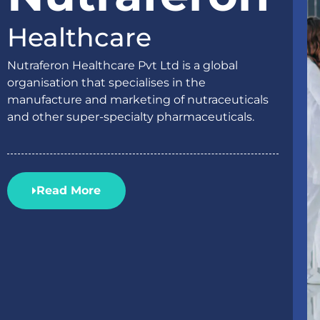
Healthcare
Nutraferon Healthcare Pvt Ltd is a global
organisation that specialises in the
manufacture and marketing of nutraceuticals
and other super-specialty pharmaceuticals.
Read More