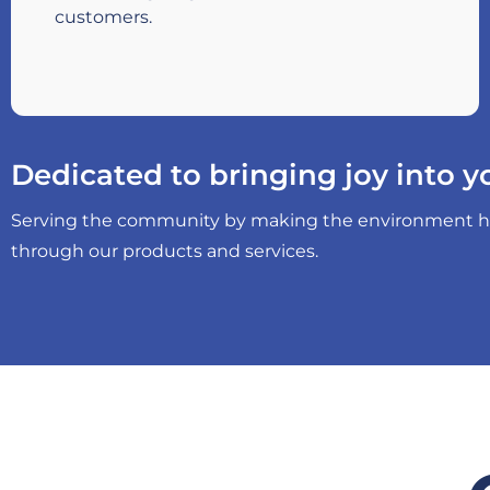
customers.
Dedicated to bringing joy into yo
Serving the community by making the environment heal
through our products and services.