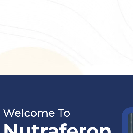
Welcome To
Nutraferon