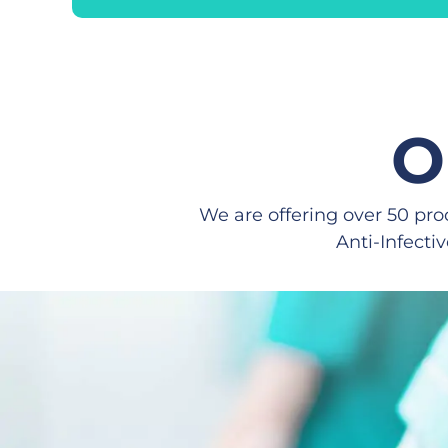
O
We are offering over 50 pro
Anti-Infecti