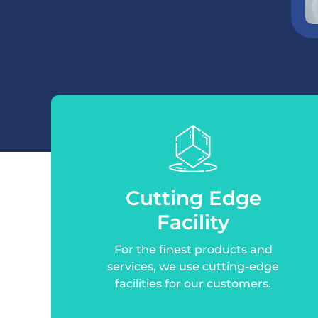
Cutting Edge
Facility
For the finest products and
services, we use cutting-edge
facilities for our customers.