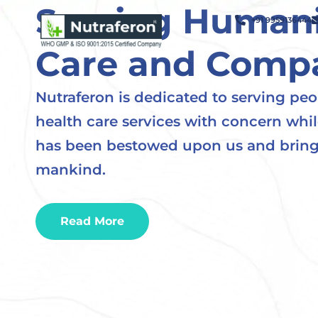
Serving Humani
+91 9959136444
Care and Comp
Nutraferon is dedicated to serving peo
health care services with concern whi
has been bestowed upon us and bring
mankind.
Read More