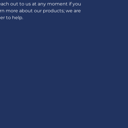
ach out to us at any moment if you
arn more about our products; we are
er to help.