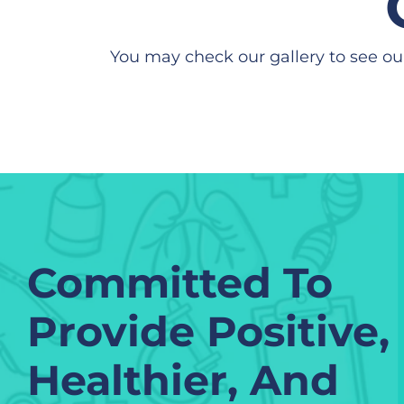
You may check our gallery to see ou
Committed To
Provide Positive,
Healthier, And