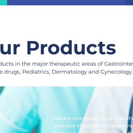
ur Products
ducts in the major therapeutic areas of Gastrointe
ve drugs, Pediatrics, Dermatology and Gynecology.
We are committed to provide the
and care of people and would ne