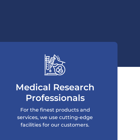
Medical Research
Professionals
For the finest products and
services, we use cutting-edge
facilities for our customers.