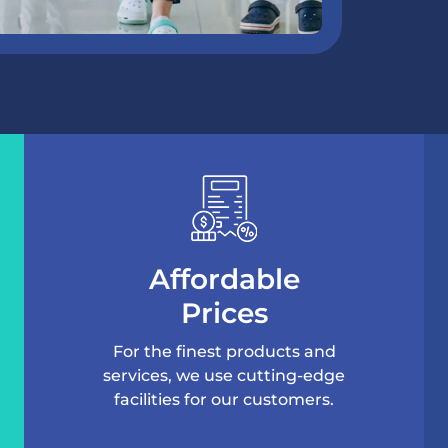
Affordable
Prices
For the finest products and
services, we use cutting-edge
facilities for our customers.