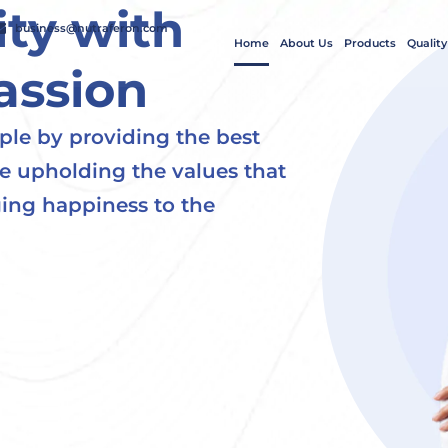
ty with
business@nutraferon.com
Home
About Us
Products
Quality
assion
ple by providing the best
le upholding the values that
ing happiness to the