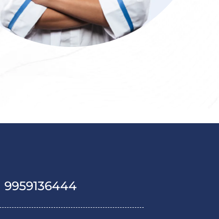
1 9959136444