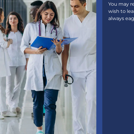
You may re
wish to le
always eag