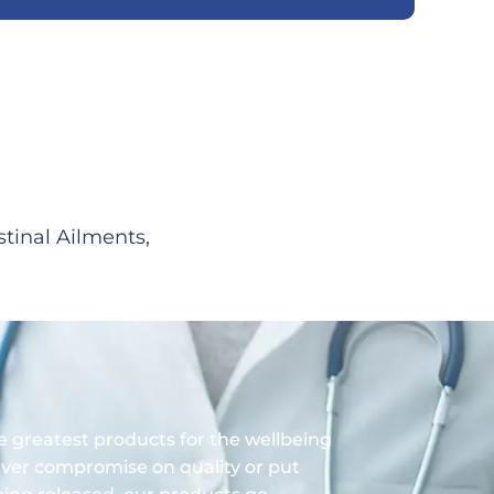
stinal Ailments,
 greatest products for the wellbeing
ver compromise on quality or put