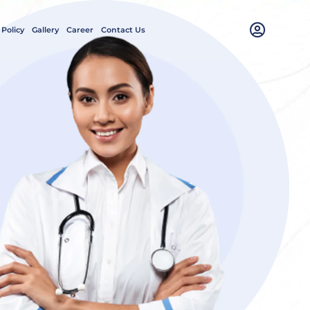
 Policy
Gallery
Career
Contact Us