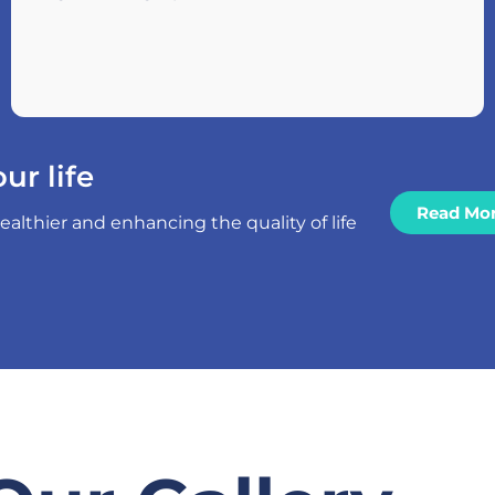
ur life
Read Mo
thier and enhancing the quality of life