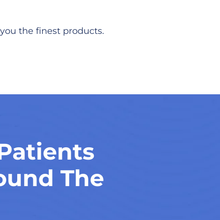
you the finest products.
Patients
ound The