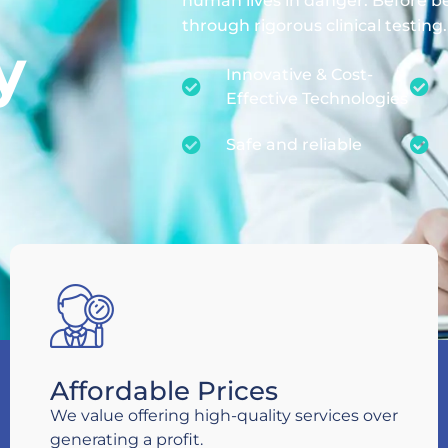
human lives in danger. Before b
through rigorous clinical testing.
y
Innovative & Cost-
Effective Technologies
Safe and reliable
Affordable Prices
We value offering high-quality services over
generating a profit.