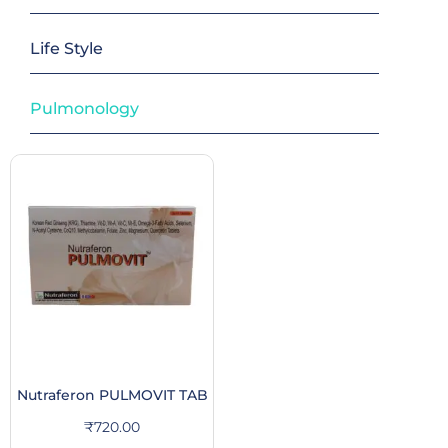
Life Style
Pulmonology
Nutraferon PULMOVIT TAB
₹
720.00