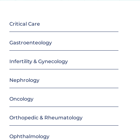
Critical Care
Gastroenteology
Infertility & Gynecology
Nephrology
Oncology
Orthopedic & Rheumatology
Ophthalmology