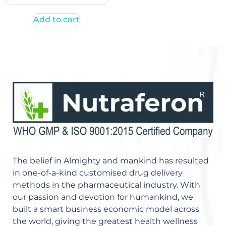
Add to cart
The belief in Almighty and mankind has resulted
in one-of-a-kind customised drug delivery
methods in the pharmaceutical industry. With
our passion and devotion for humankind, we
built a smart business economic model across
the world, giving the greatest health wellness