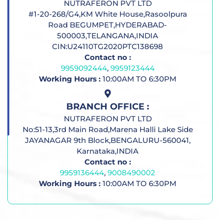
NUTRAFERON PVT LTD
#1-20-268/G4,KM White House,Rasoolpura
Road BEGUMPET,HYDERABAD-
500003,TELANGANA,INDIA
CIN:U24110TG2020PTC138698
Contact no :
9959092444
,
9959123444
Working Hours :
10:00AM TO 6:30PM
BRANCH OFFICE :
NUTRAFERON PVT LTD
No:51-13,3rd Main Road,Marena Halli Lake Side
JAYANAGAR 9th Block,BENGALURU-560041,
Karnataka,INDIA
Contact no :
9959136444
,
9008490002
Working Hours :
10:00AM TO 6:30PM