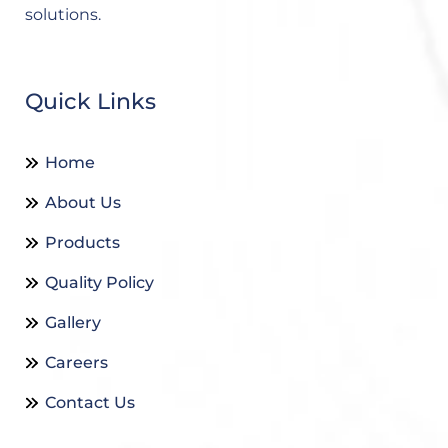
solutions.
Quick Links
Home
About Us
Products
Quality Policy
Gallery
Careers
Contact Us