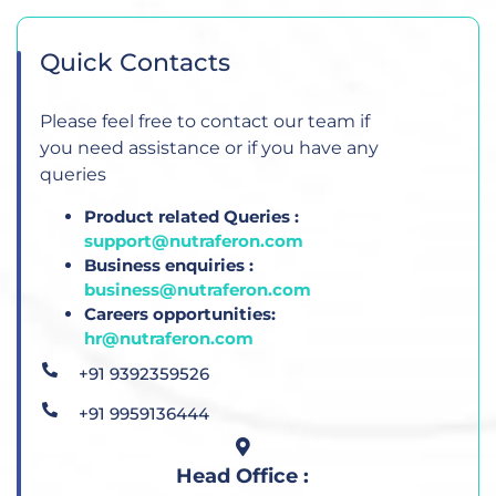
Quick Contacts
Please feel free to contact our team if
you need assistance or if you have any
queries
Product related Queries :
support@nutraferon.com
Business enquiries :
business@nutraferon.com
Careers opportunities:
hr@nutraferon.com
+91 9392359526
+91 9959136444
Head Office :