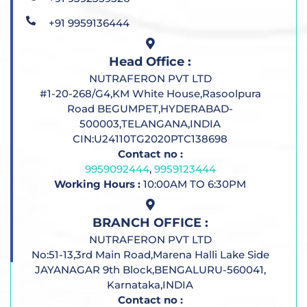
+91 9959136444
Head Office :
NUTRAFERON PVT LTD
#1-20-268/G4,KM White House,Rasoolpura
Road BEGUMPET,HYDERABAD-
500003,TELANGANA,INDIA
CIN:U24110TG2020PTC138698
Contact no :
9959092444
,
9959123444
Working Hours :
10:00AM TO 6:30PM
BRANCH OFFICE :
NUTRAFERON PVT LTD
No:51-13,3rd Main Road,Marena Halli Lake Side
JAYANAGAR 9th Block,BENGALURU-560041,
Karnataka,INDIA
Contact no :