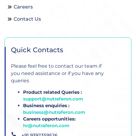
Careers
Contact Us
Quick Contacts
Please feel free to contact our team if
you need assistance or if you have any
queries
Product related Queries :
support@nutraferon.com
Business enquiries :
business@nutraferon.com
Careers opportunities:
hr@nutraferon.com
+91 9392359526