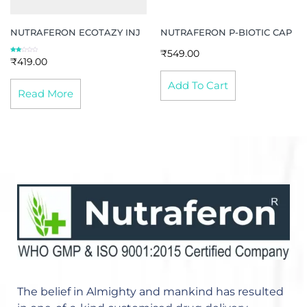
NUTRAFERON ECOTAZY INJ
NUTRAFERON P-BIOTIC CAP
₹
549.00
Rated
₹
419.00
2.67
out of
5
Add To Cart
Read More
The belief in Almighty and mankind has resulted