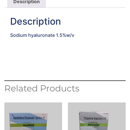
Description
Description
Sodium hyaluronate 1.5%w/v
Related Products