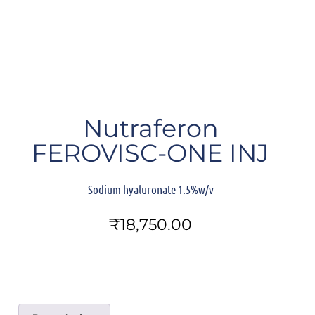
Nutraferon
FEROVISC-ONE INJ
Sodium hyaluronate 1.5%w/v
₹
18,750.00