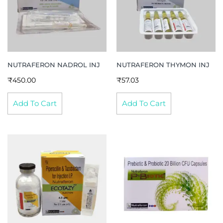
NUTRAFERON NADROL INJ
NUTRAFERON THYMON INJ
₹
450.00
₹
57.03
Add To Cart
Add To Cart