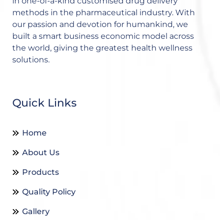
in one-of-a-kind customised drug delivery
methods in the pharmaceutical industry. With
our passion and devotion for humankind, we
built a smart business economic model across
the world, giving the greatest health wellness
solutions.
Quick Links
Home
About Us
Products
Quality Policy
Gallery