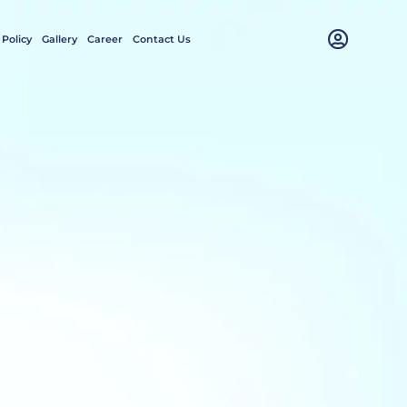
 Policy
Gallery
Career
Contact Us