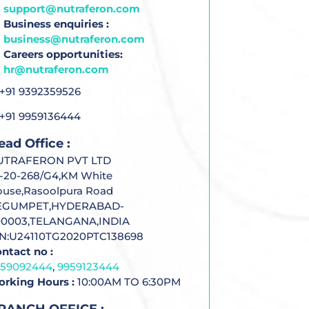
support@nutraferon.com
Business enquiries :
business@nutraferon.com
Careers opportunities:
hr@nutraferon.com
+91 9392359526
+91 9959136444
ead Office :
UTRAFERON PVT LTD
-20-268/G4,KM White
use,Rasoolpura Road
EGUMPET,HYDERABAD-
00003,TELANGANA,INDIA
IN:U24110TG2020PTC138698
ntact no :
959092444
,
9959123444
rking Hours :
10:00AM TO 6:30PM