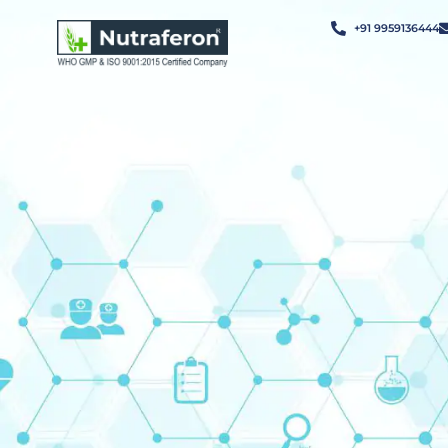
+91 9959136444