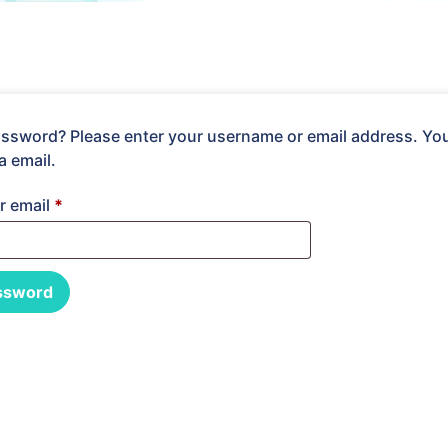
ssword? Please enter your username or email address. You w
a email.
r email
*
ssword