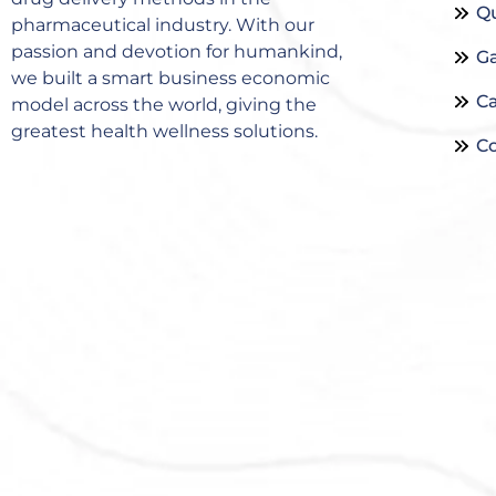
Qu
pharmaceutical industry. With our
passion and devotion for humankind,
Ga
we built a smart business economic
Ca
model across the world, giving the
greatest health wellness solutions.
Co