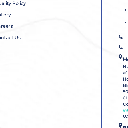
ality Policy
llery
reers
ntact Us
H
N
#1
Ho
B
5
C
Co
9
Wo