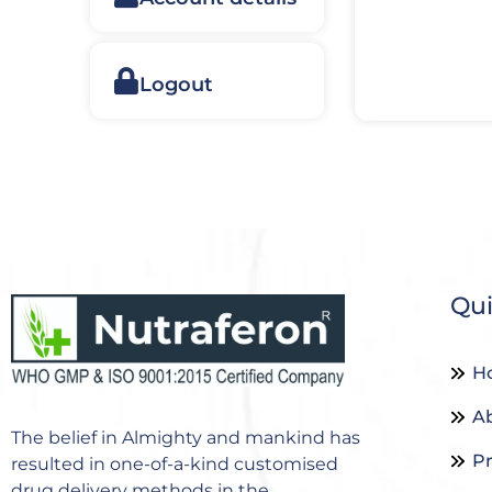
Logout
Qui
H
A
The belief in Almighty and mankind has
P
resulted in one-of-a-kind customised
drug delivery methods in the