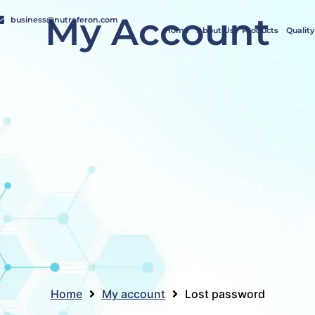
My Account
business@nutraferon.com
Home
About Us
Products
Quality
Home
My account
Lost password