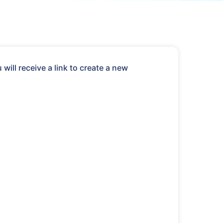
ill receive a link to create a new