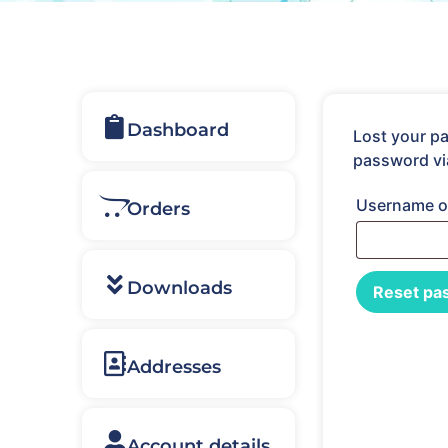
Dashboard
Lost your pa
password vi
Username o
Orders
Downloads
Reset pa
Addresses
Account details