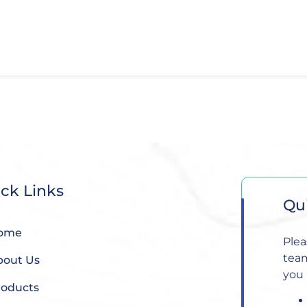
ck Links
Qu
ome
Plea
team
bout Us
you 
roducts