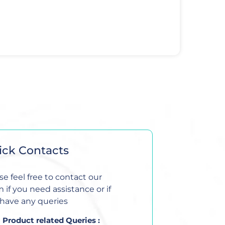
ick Contacts
se feel free to contact our
 if you need assistance or if
have any queries
Product related Queries :